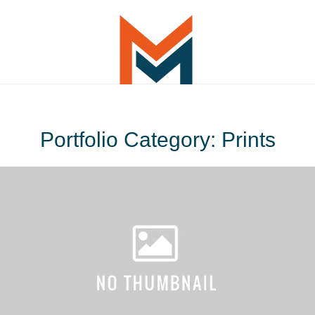
Portfolio Category: Prints