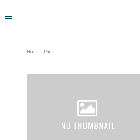
Home
Prints