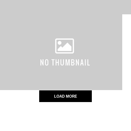
LOAD MORE