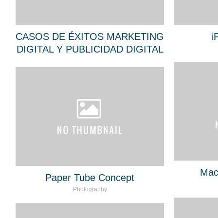
CASOS DE ÉXITOS MARKETING
i
DIGITAL Y PUBLICIDAD DIGITAL
Mac
Paper Tube Concept
Photography