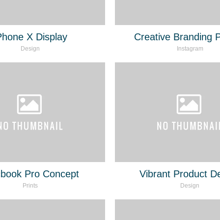
Phone X Display
Creative Branding P
Design
Instagram
book Pro Concept
Vibrant Product D
Prints
Design