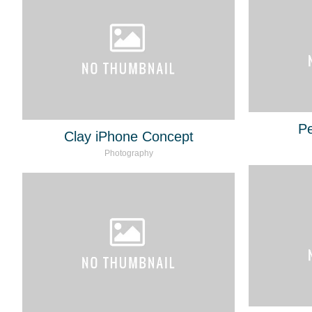
Pe
Clay iPhone Concept
Photography