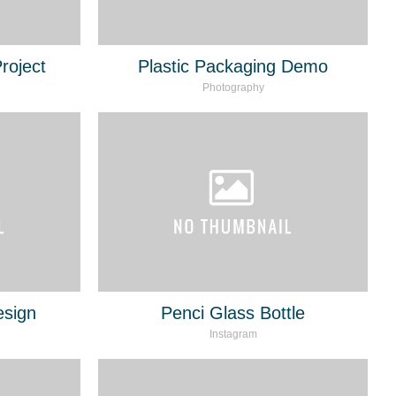
roject
Plastic Packaging Demo
Photography
esign
Penci Glass Bottle
Instagram