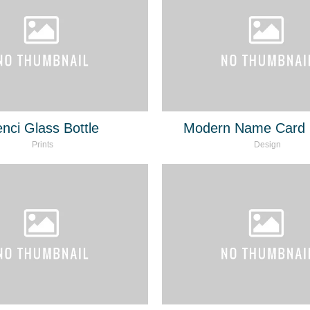
nci Glass Bottle
Modern Name Card 
Prints
Design