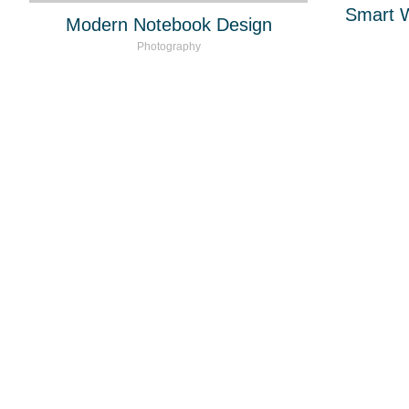
Smart 
Modern Notebook Design
Photography
Miguel Vidal Mark
marcas.