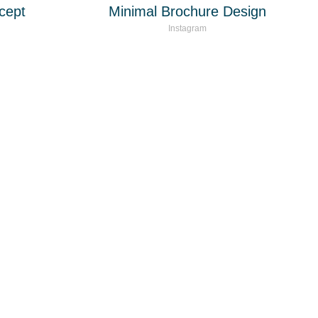
cept
Minimal Brochure Design
Instagram
as para negocios y
l mundo.