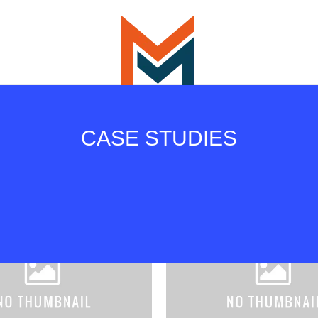
CASE STUDIES
All
Design
Instagram
Photography
Prints