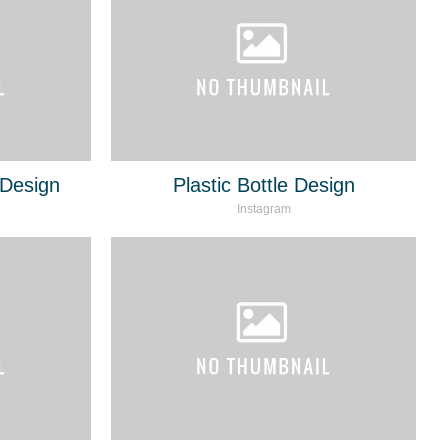
Design
Plastic Bottle Design
Instagram