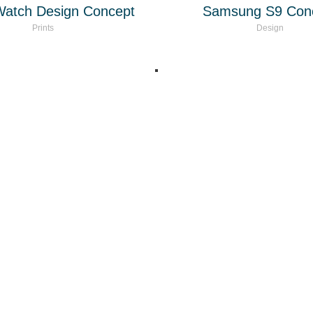
Watch Design Concept
Samsung S9 Con
Prints
Design
eting - Licenciado en Marketing. Experto en Marketing Digital. Asesorí
 +20 años de experiencia en el mercado LATAM y habla hispana en e