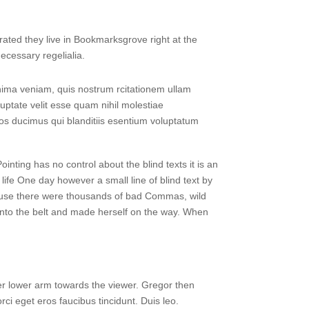
rated they live in Bookmarksgrove right at the
ecessary regelialia.
ima veniam, quis nostrum rcitationem ullam
uptate velit esse quam nihil molestiae
mos ducimus qui blanditiis esentium voluptatum
ointing has no control about the blind texts it is an
life One day however a small line of blind text by
ause there were thousands of bad Commas, wild
l into the belt and made herself on the way. When
 her lower arm towards the viewer. Gregor then
ci eget eros faucibus tincidunt. Duis leo.