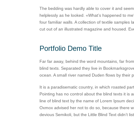
The bedding was hardly able to cover it and seemed
helplessly as he looked. «What’s happened to me?»
four familiar walls. A collection of textile sample
cut out of an illustrated magazine and housed. E
Portfolio Demo Title
Far far away, behind the word mountains, far from
blind texts. Separated they live in Bookmarksgrove
ocean. A small river named Duden flows by their p
It is a paradisematic country, in which roasted par
Pointing has no control about the blind texts it i
line of blind text by the name of Lorem Ipsum dec
Oxmox advised her not to do so, because there 
devious Semikoli, but the Little Blind Text didn’t lis