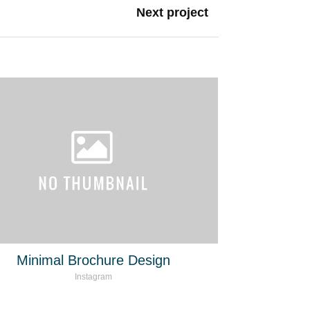
Next project
Minimal Brochure Design
Instagram