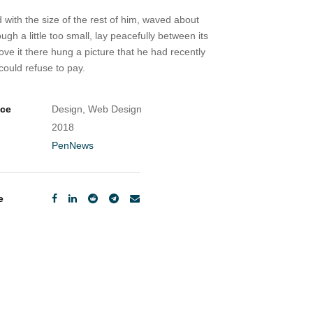
 with the size of the rest of him, waved about
 a little too small, lay peacefully between its
ve it there hung a picture that he had recently
ould refuse to pay.
ice
Design, Web Design
2018
PenNews
e