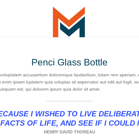
Penci Glass Bottle
it voluptatem accusantium doloremque laudantium, totam rem aperiam, ea
o enim ipsam luptatem quia voluptas sit aspernatur aut odit aut fugit, 
uisquam est, qui dolorem ipsum quia dolor sit amet.
CAUSE I WISHED TO LIVE DELIBERA
FACTS OF LIFE, AND SEE IF I COULD
HENRY DAVID THOREAU