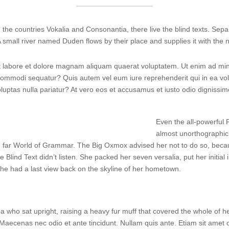
the countries Vokalia and Consonantia, there live the blind texts. Sepa
small river named Duden flows by their place and supplies it with the n
labore et dolore magnam aliquam quaerat voluptatem. Ut enim ad min
a commodi sequatur? Quis autem vel eum iure reprehenderit qui in ea vol
oluptas nulla pariatur? At vero eos et accusamus et iusto odio dignissi
Even the all-powerful P
almost unorthographic 
e far World of Grammar. The Big Oxmox advised her not to do so, bec
e Blind Text didn’t listen. She packed her seven versalia, put her initia
, she had a last view back on the skyline of her hometown.
 boa who sat upright, raising a heavy fur muff that covered the whole of
 Maecenas nec odio et ante tincidunt. Nullam quis ante. Etiam sit amet or