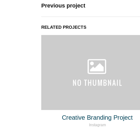
Previous project
RELATED PROJECTS
Creative Branding Project
Instagram