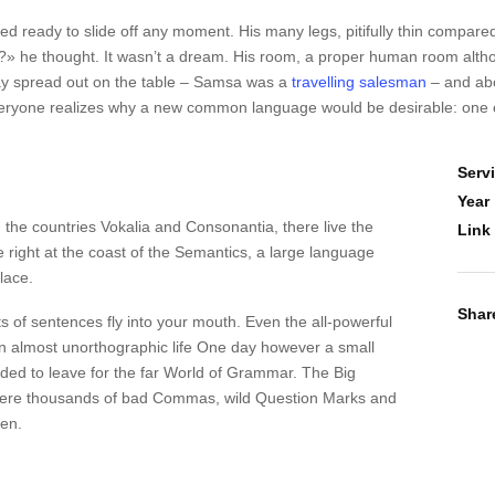
 ready to slide off any moment. His many legs, pitifully thin compared
 he thought. It wasn’t a dream. His room, a proper human room although
s lay spread out on the table – Samsa was a
travelling salesman
– and abo
veryone realizes why a new common language would be desirable: one c
Serv
Year
 the countries Vokalia and Consonantia, there live the
Link
 right at the coast of the Semantics, a large language
lace.
Shar
ts of sentences fly into your mouth. Even the all-powerful
s an almost unorthographic life One day however a small
ided to leave for the far World of Grammar. The Big
were thousands of bad Commas, wild Question Marks and
ten.