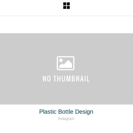
Plastic Bottle Design
Instagram