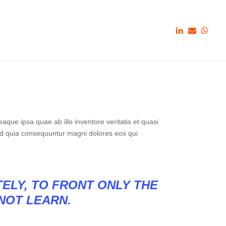
que ipsa quae ab illo inventore veritatis et quasi
sed quia consequuntur magni dolores eos qui
TELY, TO FRONT ONLY THE
 NOT LEARN.