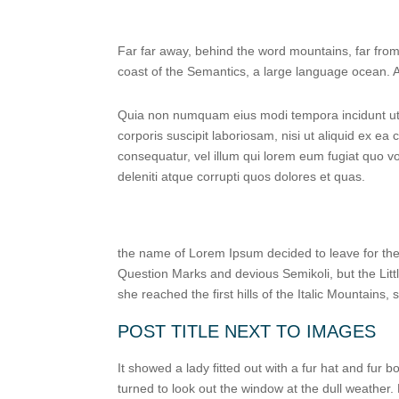
Far far away, behind the word mountains, far from 
coast of the Semantics, a large language ocean. A 
Quia non numquam eius modi tempora incidunt ut 
corporis suscipit laboriosam, nisi ut aliquid ex e
consequatur, vel illum qui lorem eum fugiat quo v
deleniti atque corrupti quos dolores et quas.
the name of Lorem Ipsum decided to leave for th
Question Marks and devious Semikoli, but the Littl
she reached the first hills of the Italic Mountains
POST TITLE NEXT TO IMAGES
It showed a lady fitted out with a fur hat and fur
turned to look out the window at the dull weather.