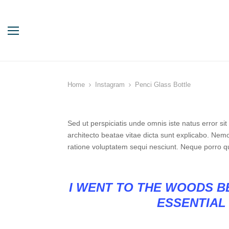
Home
Instagram
Penci Glass Bottle
Sed ut perspiciatis unde omnis iste natus error s
architecto beatae vitae dicta sunt explicabo. Nem
ratione voluptatem sequi nesciunt. Neque porro q
I WENT TO THE WOODS BE
ESSENTIAL 