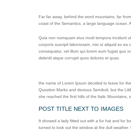
Far far away, behind the word mountains, far from 
coast of the Semantics, a large language ocean. A 
Quia non numquam eius modi tempora incidunt ut 
corporis suscipit laboriosam, nisi ut aliquid ex e
consequatur, vel illum qui lorem eum fugiat quo v
deleniti atque corrupti quos dolores et quas.
the name of Lorem Ipsum decided to leave for th
Question Marks and devious Semikoli, but the Littl
she reached the first hills of the Italic Mountains
POST TITLE NEXT TO IMAGES
It showed a lady fitted out with a fur hat and fur
turned to look out the window at the dull weather.