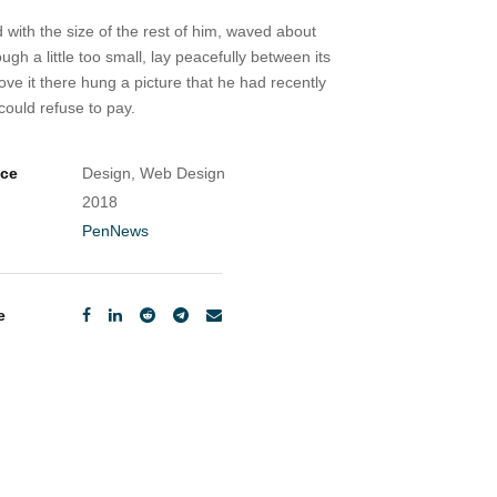
 with the size of the rest of him, waved about
 a little too small, lay peacefully between its
ve it there hung a picture that he had recently
ould refuse to pay.
ice
Design, Web Design
2018
PenNews
e