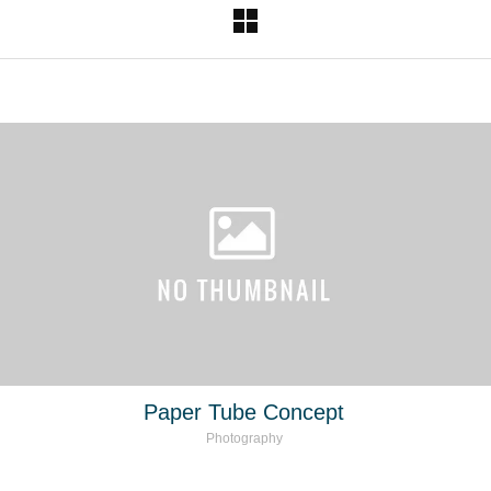
Paper Tube Concept
Photography