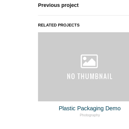
Previous project
RELATED PROJECTS
Plastic Packaging Demo
Photography