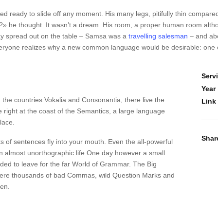
 ready to slide off any moment. His many legs, pitifully thin compared
 he thought. It wasn’t a dream. His room, a proper human room although
s lay spread out on the table – Samsa was a
travelling salesman
– and abo
veryone realizes why a new common language would be desirable: one c
Serv
Year
 the countries Vokalia and Consonantia, there live the
Link
 right at the coast of the Semantics, a large language
lace.
Shar
ts of sentences fly into your mouth. Even the all-powerful
s an almost unorthographic life One day however a small
ided to leave for the far World of Grammar. The Big
were thousands of bad Commas, wild Question Marks and
ten.