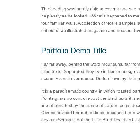
The bedding was hardly able to cover it and seemed
helplessly as he looked. «What’s happened to me?»
four familiar walls. A collection of textile sample
cut out of an illustrated magazine and housed. E
Portfolio Demo Title
Far far away, behind the word mountains, far from
blind texts. Separated they live in Bookmarksgrove
ocean. A small river named Duden flows by their p
It is a paradisematic country, in which roasted par
Pointing has no control about the blind texts it i
line of blind text by the name of Lorem Ipsum dec
Oxmox advised her not to do so, because there 
devious Semikoli, but the Little Blind Text didn’t lis