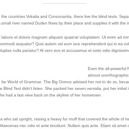
the countries Vokalia and Consonantia, there live the blind texts. Sepa
small river named Duden flows by their place and supplies it with the n
labore et dolore magnam aliquam quaerat voluptatem. Ut enim ad min
a commodi sequatur? Quis autem vel eum iure reprehenderit qui in ea vol
oluptas nulla pariatur? At vero eos et accusamus et iusto odio dignissi
Even the all-powerful P
almost unorthographic 
e far World of Grammar. The Big Oxmox advised her not to do so, bec
e Blind Text didn’t listen. She packed her seven versalia, put her initia
, she had a last view back on the skyline of her hometown.
 boa who sat upright, raising a heavy fur muff that covered the whole of
 Maecenas nec odio et ante tincidunt. Nullam quis ante. Etiam sit amet or