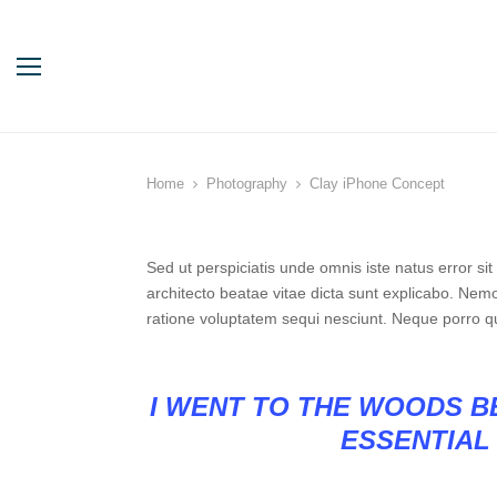
Home
Photography
Clay iPhone Concept
Sed ut perspiciatis unde omnis iste natus error s
architecto beatae vitae dicta sunt explicabo. Nem
ratione voluptatem sequi nesciunt. Neque porro q
I WENT TO THE WOODS BE
ESSENTIAL 