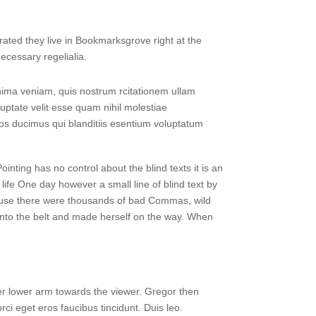
rated they live in Bookmarksgrove right at the
ecessary regelialia.
ima veniam, quis nostrum rcitationem ullam
uptate velit esse quam nihil molestiae
mos ducimus qui blanditiis esentium voluptatum
ointing has no control about the blind texts it is an
life One day however a small line of blind text by
ause there were thousands of bad Commas, wild
l into the belt and made herself on the way. When
 her lower arm towards the viewer. Gregor then
ci eget eros faucibus tincidunt. Duis leo.