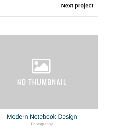
Next project
Modern Notebook Design
Photography