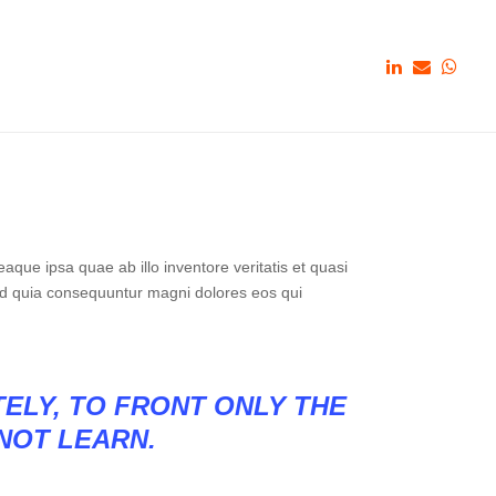
que ipsa quae ab illo inventore veritatis et quasi
sed quia consequuntur magni dolores eos qui
TELY, TO FRONT ONLY THE
 NOT LEARN.