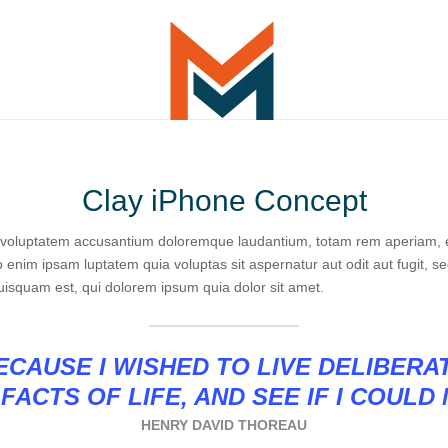
Clay iPhone Concept
it voluptatem accusantium doloremque laudantium, totam rem aperiam, ea
o enim ipsam luptatem quia voluptas sit aspernatur aut odit aut fugit, 
uisquam est, qui dolorem ipsum quia dolor sit amet.
CAUSE I WISHED TO LIVE DELIBERA
FACTS OF LIFE, AND SEE IF I COULD
HENRY DAVID THOREAU