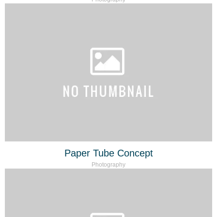
Paper Tube Concept
Photography