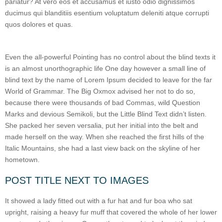
pariatur? At vero eos et accusamus et iusto odio dignissimos
ducimus qui blanditiis esentium voluptatum deleniti atque corrupti
quos dolores et quas.
Even the all-powerful Pointing has no control about the blind texts it
is an almost unorthographic life One day however a small line of
blind text by the name of Lorem Ipsum decided to leave for the far
World of Grammar. The Big Oxmox advised her not to do so,
because there were thousands of bad Commas, wild Question
Marks and devious Semikoli, but the Little Blind Text didn’t listen.
She packed her seven versalia, put her initial into the belt and
made herself on the way. When she reached the first hills of the
Italic Mountains, she had a last view back on the skyline of her
hometown.
POST TITLE NEXT TO IMAGES
It showed a lady fitted out with a fur hat and fur boa who sat
upright, raising a heavy fur muff that covered the whole of her lower