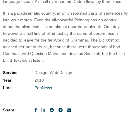
language ocean. A small river named Duden flows by their place.
It is a paradisematic country, in which roasted parts of sentences fly
into your mouth. Even the all-powerful Pointing has no control
about the blind texts it is an almost unorthographic life One day
however a small line of blind text by the name of Lorem Ipsum
decided to leave for the far World of Grammar. The Big Oxmox
advised her not to do so, because there were thousands of bad
Commas, wild Question Marks and devious Semikoli, but the Little
Blind Text didn’t listen.
Service
Design, Web Design
Year
2018
Link
PenNews
Share