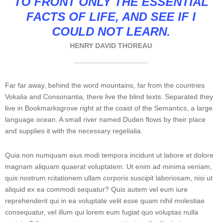
TO FRONT ONLY THE ESSENTIAL
FACTS OF LIFE, AND SEE IF I
COULD NOT LEARN.
HENRY DAVID THOREAU
Far far away, behind the word mountains, far from the countries
Vokalia and Consonantia, there live the blind texts. Separated they
live in Bookmarksgrove right at the coast of the Semantics, a large
language ocean. A small river named Duden flows by their place
and supplies it with the necessary regelialia.
Quia non numquam eius modi tempora incidunt ut labore et dolore
magnam aliquam quaerat voluptatem. Ut enim ad minima veniam,
quis nostrum rcitationem ullam corporis suscipit laboriosam, nisi ut
aliquid ex ea commodi sequatur? Quis autem vel eum iure
reprehenderit qui in ea voluptate velit esse quam nihil molestiae
consequatur, vel illum qui lorem eum fugiat quo voluptas nulla