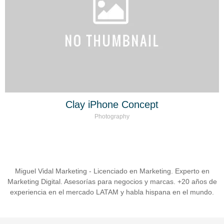
Clay iPhone Concept
Photography
Miguel Vidal Marketing - Licenciado en Marketing. Experto en
Marketing Digital. Asesorías para negocios y marcas. +20 años de
experiencia en el mercado LATAM y habla hispana en el mundo.