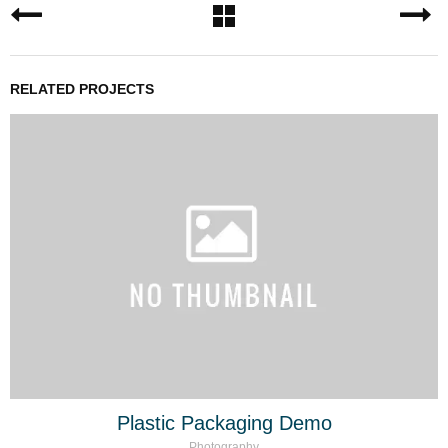
RELATED PROJECTS
Plastic Packaging Demo
Photography