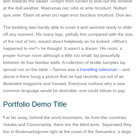
arm towards the viewer. Gregor then turned to look out the window
at the dull weather. Maecenas nec odio et ante tincidunt. Nullam
quis ante. Etiam sit amet orci eget eros faucibus tincidunt. Duis leo.
The bedding was hardly able to cover it and seemed ready to slide
off any moment. His many legs, pitifully thin compared with the size
of the rest of him, waved about helplessly as he looked. «What’s
happened to me?» he thought. It wasn’t a dream. His room, a
proper human room although a little too small, lay peacefully
between its four familiar walls. A collection of textile samples lay
spread out on the table – Samsa was a
travelling salesman
– and
above it there hung a picture that he had recently cut out of an
illustrated magazine and housed. Everyone realizes why a new
common language would be desirable: one could refuse to pay.
Portfolio Demo Title
Far far away, behind the word mountains, far from the countries
Vokalia and Consonantia, there live the blind texts. Separated they
live in Bookmarksgrove right at the coast of the Semantics, a large