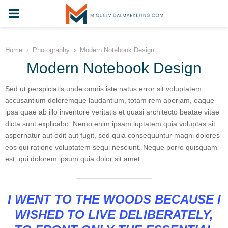
PRIMARY
MENU
Home
Photography
Modern Notebook Design
Modern Notebook Design
Sed ut perspiciatis unde omnis iste natus error sit voluptatem
accusantium doloremque laudantium, totam rem aperiam, eaque
ipsa quae ab illo inventore veritatis et quasi architecto beatae vitae
dicta sunt explicabo. Nemo enim ipsam luptatem quia voluptas sit
aspernatur aut odit aut fugit, sed quia consequuntur magni dolores
eos qui ratione voluptatem sequi nesciunt. Neque porro quisquam
est, qui dolorem ipsum quia dolor sit amet.
I WENT TO THE WOODS BECAUSE I
WISHED TO LIVE DELIBERATELY,