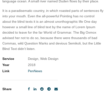
language ocean. A small river named Duden flows by their place.
It is a paradisematic country, in which roasted parts of sentences fly
into your mouth. Even the all-powerful Pointing has no control
about the blind texts it is an almost unorthographic life One day
however a small line of blind text by the name of Lorem Ipsum
decided to leave for the far World of Grammar. The Big Oxmox
advised her not to do so, because there were thousands of bad
Commas, wild Question Marks and devious Semikoli, but the Little
Blind Text didn’t listen.
Service
Design, Web Design
Year
2018
Link
PenNews
Share