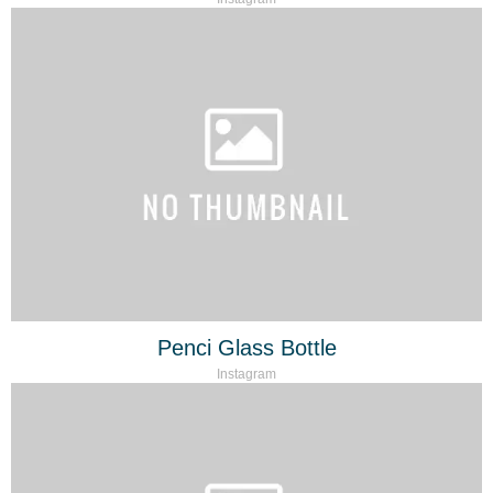
Penci Glass Bottle
Instagram