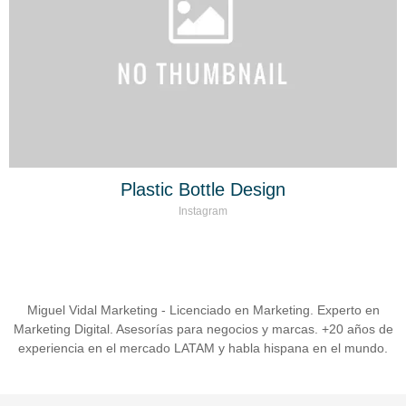
Plastic Bottle Design
Instagram
Miguel Vidal Marketing - Licenciado en Marketing. Experto en
Marketing Digital. Asesorías para negocios y marcas. +20 años de
experiencia en el mercado LATAM y habla hispana en el mundo.