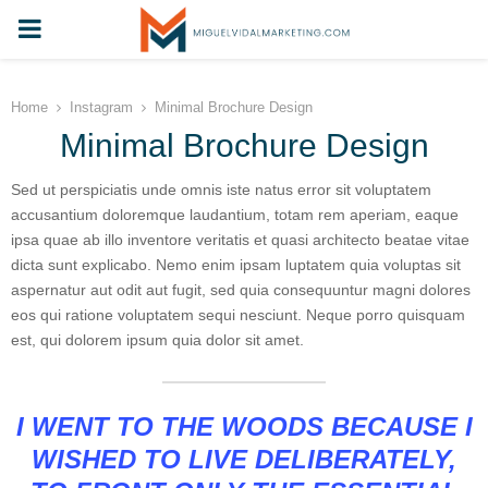
PRIMARY
MENU
Home
Instagram
Minimal Brochure Design
Minimal Brochure Design
Sed ut perspiciatis unde omnis iste natus error sit voluptatem
accusantium doloremque laudantium, totam rem aperiam, eaque
ipsa quae ab illo inventore veritatis et quasi architecto beatae vitae
dicta sunt explicabo. Nemo enim ipsam luptatem quia voluptas sit
aspernatur aut odit aut fugit, sed quia consequuntur magni dolores
eos qui ratione voluptatem sequi nesciunt. Neque porro quisquam
est, qui dolorem ipsum quia dolor sit amet.
I WENT TO THE WOODS BECAUSE I
WISHED TO LIVE DELIBERATELY,