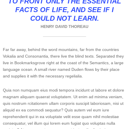
TO FRONT ONLY THE ESSENTIAL
FACTS OF LIFE, AND SEE IF I
COULD NOT LEARN.
HENRY DAVID THOREAU
Far far away, behind the word mountains, far from the countries
Vokalia and Consonantia, there live the blind texts. Separated they
live in Bookmarksgrove right at the coast of the Semantics, a large
language ocean. A small river named Duden flows by their place
and supplies it with the necessary regelialia.
Quia non numquam eius modi tempora incidunt ut labore et dolore
magnam aliquam quaerat voluptatem. Ut enim ad minima veniam,
quis nostrum rcitationem ullam corporis suscipit laboriosam, nisi ut
aliquid ex ea commodi sequatur? Quis autem vel eum iure
reprehenderit qui in ea voluptate velit esse quam nihil molestiae
consequatur, vel illum qui lorem eum fugiat quo voluptas nulla