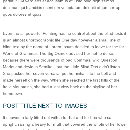
pariatur? At vero eos et accusamus et iusto odio dignissimos
ducimus qui blanditiis esentium voluptatum deleniti atque corrupti
quos dolores et quas.
Even the all-powerful Pointing has no control about the blind texts it
is an almost unorthographic life One day however a small line of
blind text by the name of Lorem Ipsum decided to leave for the far
World of Grammar. The Big Oxmox advised her not to do so,
because there were thousands of bad Commas, wild Question
Marks and devious Semikoli, but the Little Blind Text didn’t listen.
She packed her seven versalia, put her initial into the belt and
made herself on the way. When she reached the first hills of the
Italic Mountains, she had a last view back on the skyline of her
hometown.
POST TITLE NEXT TO IMAGES
It showed a lady fitted out with a fur hat and fur boa who sat
upright, raising a heavy fur muff that covered the whole of her lower