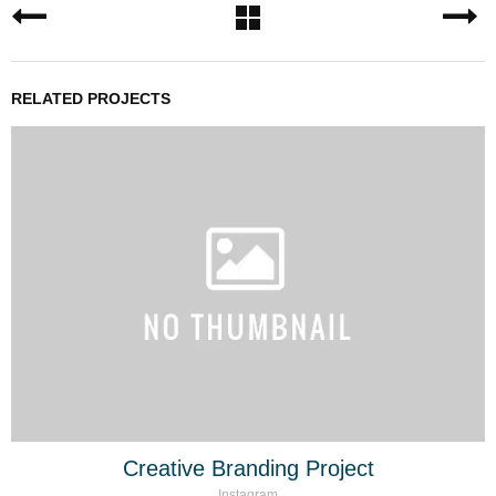
RELATED PROJECTS
Creative Branding Project
Instagram