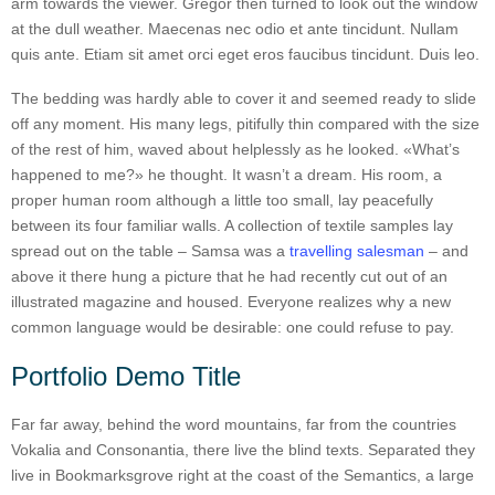
arm towards the viewer. Gregor then turned to look out the window
at the dull weather. Maecenas nec odio et ante tincidunt. Nullam
quis ante. Etiam sit amet orci eget eros faucibus tincidunt. Duis leo.
The bedding was hardly able to cover it and seemed ready to slide
off any moment. His many legs, pitifully thin compared with the size
of the rest of him, waved about helplessly as he looked. «What’s
happened to me?» he thought. It wasn’t a dream. His room, a
proper human room although a little too small, lay peacefully
between its four familiar walls. A collection of textile samples lay
spread out on the table – Samsa was a
travelling salesman
– and
above it there hung a picture that he had recently cut out of an
illustrated magazine and housed. Everyone realizes why a new
common language would be desirable: one could refuse to pay.
Portfolio Demo Title
Far far away, behind the word mountains, far from the countries
Vokalia and Consonantia, there live the blind texts. Separated they
live in Bookmarksgrove right at the coast of the Semantics, a large